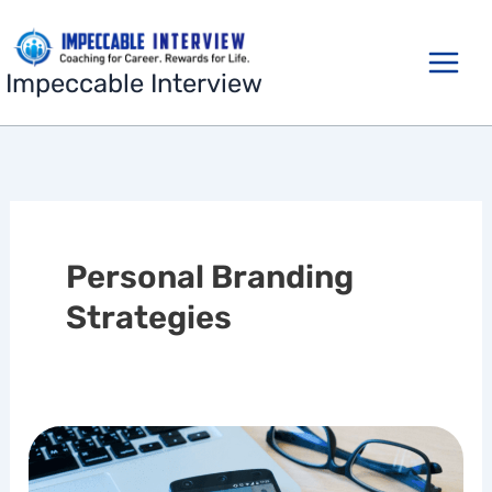
Skip
to
content
Impeccable Interview
Personal Branding
Strategies
Building
a