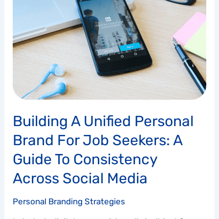
Unified
Personal
Brand
for
Job
Seekers:
A
Guide
to
Consistency
Building A Unified Personal
Across
Social
Brand For Job Seekers: A
Media
Guide To Consistency
Across Social Media
Personal Branding Strategies