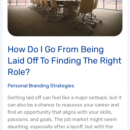
Laid
Off
to
Finding
the
Right
How Do I Go From Being
Role?
Laid Off To Finding The Right
Role?
Personal Branding Strategies
Getting laid off can feel like a major setback, but it
can also be a chance to reassess your career and
find an opportunity that aligns with your skills,
passions, and goals. The job market might seem
daunting, especially after a layoff, but with the