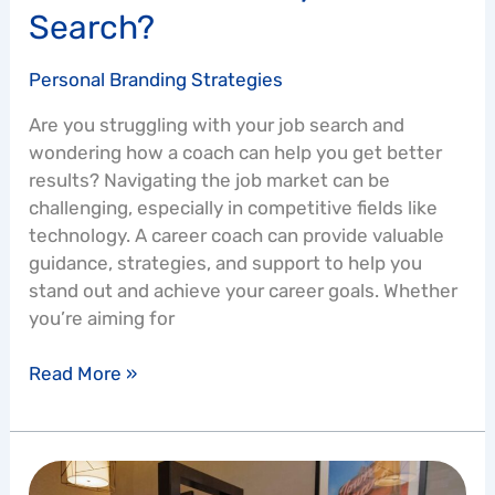
Search?
Personal Branding Strategies
Are you struggling with your job search and
wondering how a coach can help you get better
results? Navigating the job market can be
challenging, especially in competitive fields like
technology. A career coach can provide valuable
guidance, strategies, and support to help you
stand out and achieve your career goals. Whether
you’re aiming for
Read More »
The