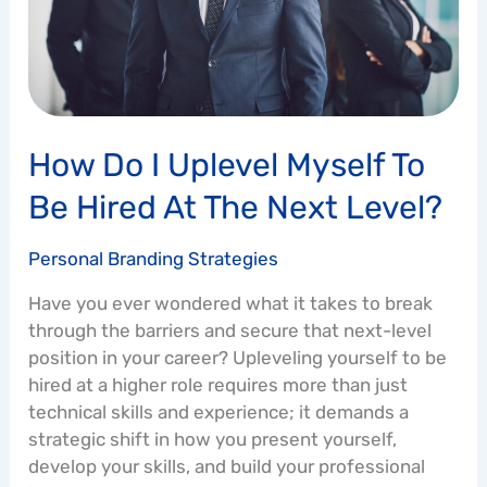
be
Hired
at
the
Next
Level?
How Do I Uplevel Myself To
Be Hired At The Next Level?
Personal Branding Strategies
Have you ever wondered what it takes to break
through the barriers and secure that next-level
position in your career? Upleveling yourself to be
hired at a higher role requires more than just
technical skills and experience; it demands a
strategic shift in how you present yourself,
develop your skills, and build your professional