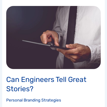
Can
Engineers
Tell
Great
Stories?
Can Engineers Tell Great
Stories?
Personal Branding Strategies