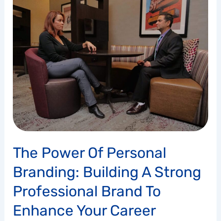
Power
of
Personal
Branding:
Building
a
Strong
Professional
Brand
to
Enhance
Your
The Power Of Personal
Career
Opportunities
Branding: Building A Strong
Professional Brand To
Enhance Your Career