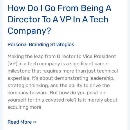
How Do I Go From Being A
Tech
Company?
Director To A VP In A Tech
Company?
Personal Branding Strategies
Making the leap from Director to Vice President
(VP) in a tech company is a significant career
milestone that requires more than just technical
expertise. It’s about demonstrating leadership,
strategic thinking, and the ability to drive the
company forward. But how do you position
yourself for this coveted role? Is it merely about
acquiring more
Read More »