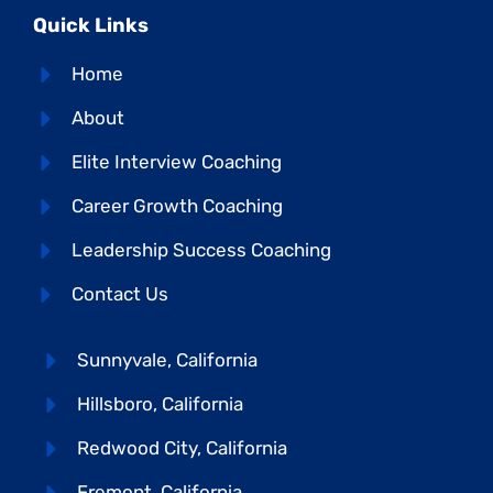
Quick Links
Home
About
Elite Interview Coaching
Career Growth Coaching
Leadership Success Coaching
Contact Us
Sunnyvale, California
Hillsboro, California
Redwood City, California
Fremont, California