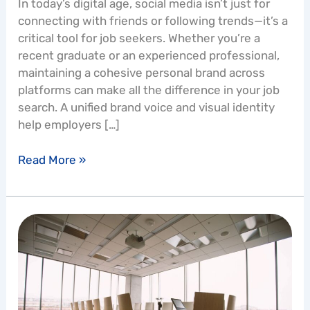
In today’s digital age, social media isn’t just for
connecting with friends or following trends—it’s a
critical tool for job seekers. Whether you’re a
recent graduate or an experienced professional,
maintaining a cohesive personal brand across
platforms can make all the difference in your job
search. A unified brand voice and visual identity
help employers […]
Read More »
How
Do
I
Go
from
Being