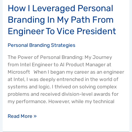
Vice
How I Leveraged Personal
President
Branding In My Path From
Engineer To Vice President
Personal Branding Strategies
The Power of Personal Branding: My Journey
from Intel Engineer to AI Product Manager at
Microsoft When I began my career as an engineer
at Intel, I was deeply entrenched in the world of
systems and logic. I thrived on solving complex
problems and received division-level awards for
my performance. However, while my technical
Read More »