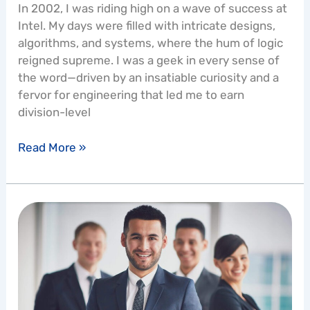
In 2002, I was riding high on a wave of success at
Intel. My days were filled with intricate designs,
algorithms, and systems, where the hum of logic
reigned supreme. I was a geek in every sense of
the word—driven by an insatiable curiosity and a
fervor for engineering that led me to earn
division-level
Read More »
How
do
I
Uplevel
Myself
to