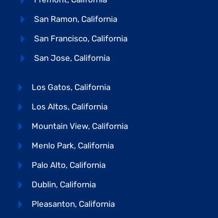
San Ramon, California
San Francisco, California
San Jose, California
Los Gatos, California
Los Altos, California
Mountain View, California
Menlo Park, California
Palo Alto, California
Dublin, California
Pleasanton, California