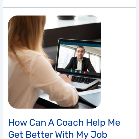
How
Can
a
Coach
Help
Me
Get
Better
with
My
Job
Search?
How Can A Coach Help Me
Get Better With My Job