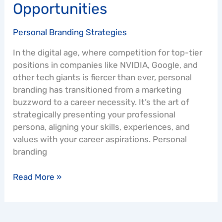
Opportunities
Personal Branding Strategies
In the digital age, where competition for top-tier
positions in companies like NVIDIA, Google, and
other tech giants is fiercer than ever, personal
branding has transitioned from a marketing
buzzword to a career necessity. It’s the art of
strategically presenting your professional
persona, aligning your skills, experiences, and
values with your career aspirations. Personal
branding
Read More »