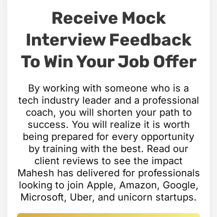
Receive Mock
Interview Feedback
To Win Your Job Offer
By working with someone who is a
tech industry leader and a professional
coach, you will shorten your path to
success. You will realize it is worth
being prepared for every opportunity
by training with the best. Read our
client reviews to see the impact
Mahesh has delivered for professionals
looking to join Apple, Amazon, Google,
Microsoft, Uber, and unicorn startups.