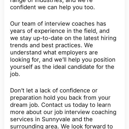
confident we can help you too.
Our team of interview coaches has
years of experience in the field, and
we stay up-to-date on the latest hiring
trends and best practices. We
understand what employers are
looking for, and we’ll help you position
yourself as the ideal candidate for the
job.
Don’t let a lack of confidence or
preparation hold you back from your
dream job. Contact us today to learn
more about our job interview coaching
services in Sunnyvale and the
surrounding area. We look forward to