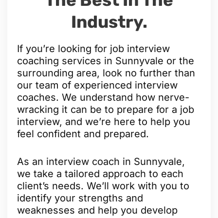
Industry.
If you’re looking for job interview
coaching services in Sunnyvale or the
surrounding area, look no further than
our team of experienced interview
coaches. We understand how nerve-
wracking it can be to prepare for a job
interview, and we’re here to help you
feel confident and prepared.
As an interview coach in Sunnyvale,
we take a tailored approach to each
client’s needs. We’ll work with you to
identify your strengths and
weaknesses and help you develop