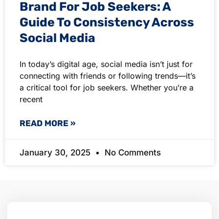
Brand For Job Seekers: A
Guide To Consistency Across
Social Media
In today’s digital age, social media isn’t just for
connecting with friends or following trends—it’s
a critical tool for job seekers. Whether you’re a
recent
READ MORE »
January 30, 2025
No Comments