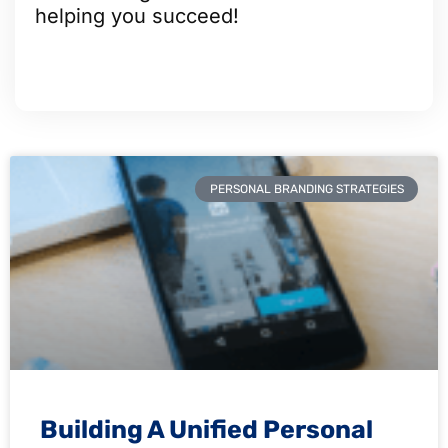
helping you succeed!
PERSONAL BRANDING STRATEGIES
Building A Unified Personal