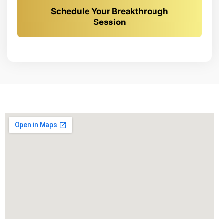
Schedule Your Breakthrough
Session