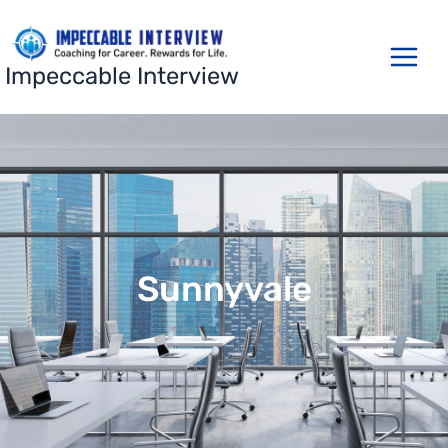
Skip
to
content
Impeccable Interview
Sunnyvale