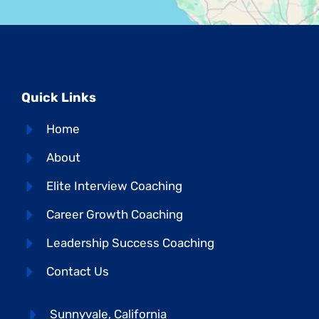
Quick Links
Home
About
Elite Interview Coaching
Career Growth Coaching
Leadership Success Coaching
Contact Us
Sunnyvale, California