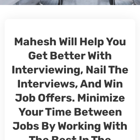
Mahesh Will Help You
Get Better With
Interviewing, Nail The
Interviews, And Win
Job Offers. Minimize
Your Time Between
Jobs By Working With
The Best In The