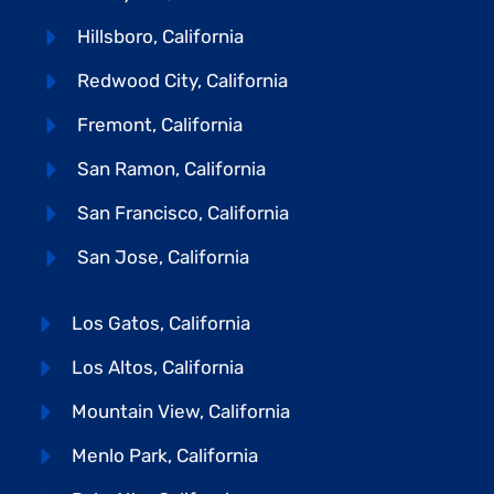
Hillsboro, California
Redwood City, California
Fremont, California
San Ramon, California
San Francisco, California
San Jose, California
Los Gatos, California
Los Altos, California
Mountain View, California
Menlo Park, California