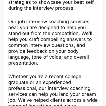
strategies to showcase your best self
during the interview process.
Our job interview coaching services
near you are designed to help you
stand out from the competition. We’ll
help you craft compelling answers to
common interview questions, and
provide feedback on your body
language, tone of voice, and overall
presentation.
Whether you’re a recent college
graduate or an experienced
professional, our interview coaching
services can help you land your dream
job. We’ve helped clients across a wide
range of industries, and we’re