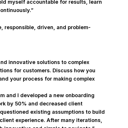
hold myself accountable for results, learn
ontinuously.”
, responsible, driven, and problem-
and innovative solutions to complex
utions for customers. Discuss how you
t and your process for making complex
eam and I developed a new onboarding
ork by 50% and decreased client
 questioned existing assumptions to build
client experience. After many iterations,