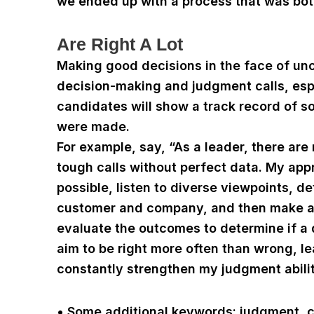
we ended up with a process that was bot
Are Right A Lot
Making good decisions in the face of unc
decision-making and judgment calls, espe
candidates will show a track record of
were made.
For example, say, “As a leader, there ar
tough calls without perfect data. My app
possible, listen to diverse viewpoints, de
customer and company, and then make a 
evaluate the outcomes to determine if a 
aim to be right more often than wrong, l
constantly strengthen my judgment abilit
• Some additional keywords: judgment, cri