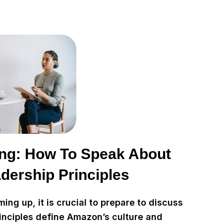
ng: How To Speak About
dership Principles
ng up, it is crucial to prepare to discuss
inciples define Amazon’s culture and