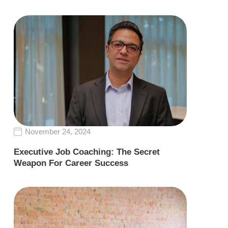
November 24, 2024
Executive Job Coaching: The Secret
Weapon For Career Success