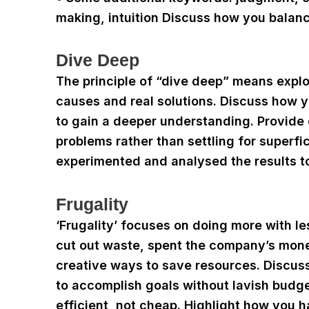
making, intuition Discuss how you balanc
Dive Deep
The principle of “dive deep” means explori
causes and real solutions. Discuss how 
to gain a deeper understanding. Provide
problems rather than settling for superfi
experimented and analysed the results to
Frugality
‘Frugality’ focuses on doing more with l
cut out waste, spent the company’s mone
creative ways to save resources. Discus
to accomplish goals without lavish budge
efficient, not cheap. Highlight how you h