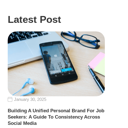
Latest Post
January 30, 2025
Building A Unified Personal Brand For Job
Seekers: A Guide To Consistency Across
Social Media