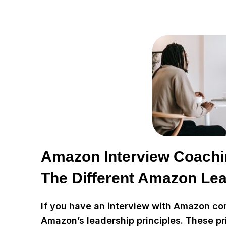
Amazon Interview Coachi
The Different Amazon Lea
If you have an interview with Amazon comi
Amazon’s leadership principles. These pr