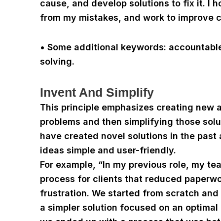
cause, and develop solutions to fix it. I 
from my mistakes, and work to improve c
• Some additional keywords: accountable
solving.
Invent And Simplify
This principle emphasizes creating new 
problems and then simplifying those sol
have created novel solutions in the pas
ideas simple and user-friendly.
For example, “In my previous role, my t
process for clients that reduced paperw
frustration. We started from scratch and
a simpler solution focused on an optimal 