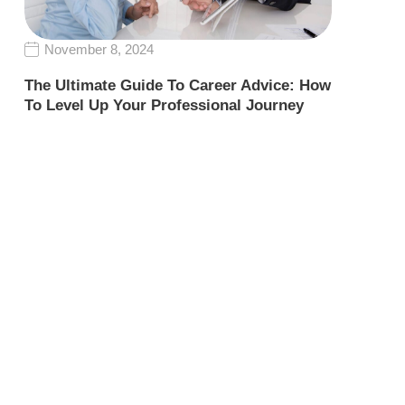
November 8, 2024
The Ultimate Guide To Career Advice: How
To Level Up Your Professional Journey