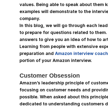
values. Being able to speak about them 
examples will demonstrate to the intervie
company.
In this blog, we will go through each lea
to prepare for questions related to them.
answers to give you an idea of how to art
Learning from people with extensive expe
preparation and
Amazon interview coach
portion of your Amazon interview.
Customer Obsession
Amazon’s leadership principle of custom
focusing on customer needs and providi
possible. When asked about this principl
dedicated to understanding customers d