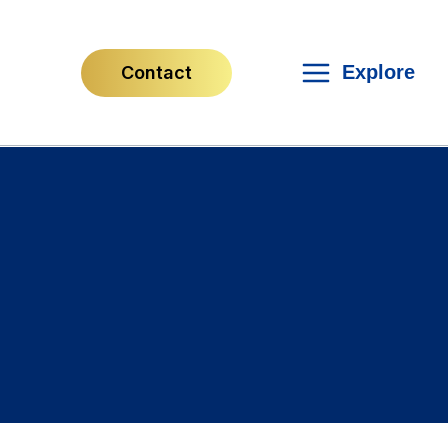
Explore
Contact