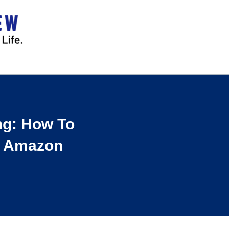
ng: How To
t Amazon