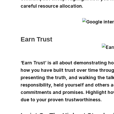
careful resource allocation.
Earn Trust
‘Earn Trust’ is all about demonstrating ho
how you have built trust over time thro
presenting the truth, and walking the ta
responsibility, held yourself and other
commitments and promises. Highlight how
due to your proven trustworthiness.