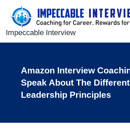
Skip
to
content
Impeccable Interview
Amazon Interview Coachi
Speak About The Differen
Leadership Principles