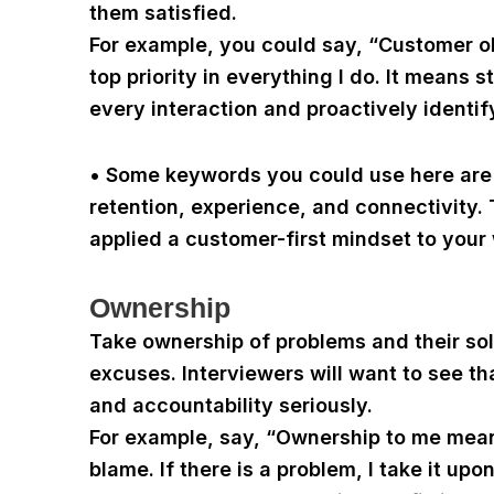
them satisfied.
For example, you could say, “Customer 
top priority in everything I do. It means 
every interaction and proactively identif
• Some keywords you could use here are c
retention, experience, and connectivity.
applied a customer-first mindset to your
Ownership
Take ownership of problems and their sol
excuses. Interviewers will want to see t
and accountability seriously.
For example, say, “Ownership to me mean
blame. If there is a problem, I take it up