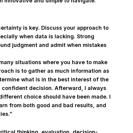
h innovative and simple to navigate.”
ertainty is key. Discuss your approach to
cially when data is lacking. Strong
 sound judgment and admit when mistakes
e many situations where you have to make
roach is to gather as much information as
termine what is in the best interest of the
confident decision. Afterward, I always
different choice should have been made. I
earn from both good and bad results, and
ies.”
tical thinking, evaluation, decision-