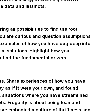
e data and instincts.
ng all possibilities to find the root
you are curious and question assumptions
 examples of how you have dug deep into
cial solutions. Highlight how you
 find the fundamental drivers.
ess. Share experiences of how you have
y as if it were your own, and found
s situations where you have streamlined
ts. Frugality is about being lean and
ave embodied a culture of thriftiness and