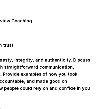
nesty, integrity, and authenticity. Discuss
ugh straightforward communication,
lk. Provide examples of how you took
s accountable, and made good on
 people could rely on and confide in you