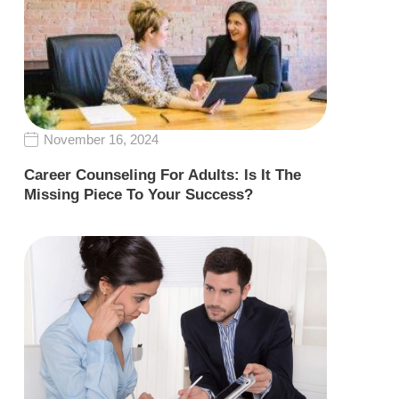
November 16, 2024
Career Counseling For Adults: Is It The
Missing Piece To Your Success?