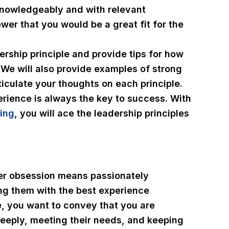
knowledgeably and with relevant
wer that you would be a great fit for the
dership principle and provide tips for how
 We will also provide examples of strong
iculate your thoughts on each principle.
rience is always the key to success. With
ing
, you will ace the leadership principles
er obsession means passionately
ng them with the best experience
e, you want to convey that you are
eeply, meeting their needs, and keeping