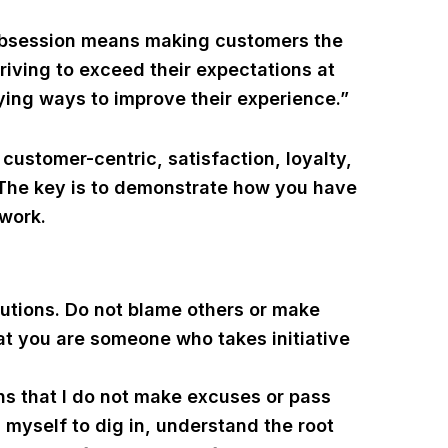
obsession means making customers the
striving to exceed their expectations at
ying ways to improve their experience.”
ustomer-centric, satisfaction, loyalty,
 The key is to demonstrate how you have
 work.
utions. Do not blame others or make
hat you are someone who takes initiative
s that I do not make excuses or pass
on myself to dig in, understand the root